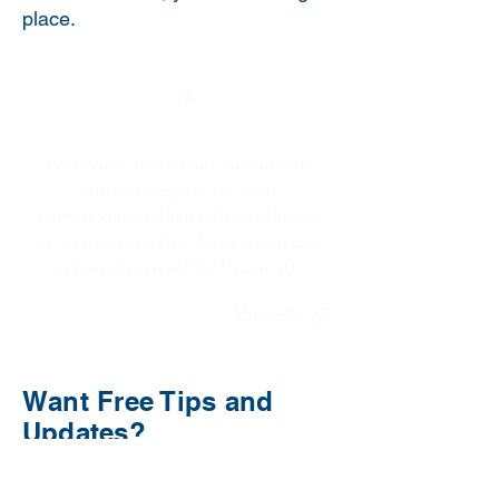
place.
"
I've become much more comfortable
with letting go of the past.
I now declutter when I didn't schedule
it - recognizing that decluttering can
relieve my stress (NOT cause it).
- Danielle F.
Want Free Tips and
Updates?
Enter your email below to sign up
for my monthly newsletter.