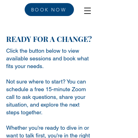
BOOK NOW
READY FOR A CHANGE?
Click the button below to view
available sessions and book what
fits your needs.
Not sure where to start? You can
schedule a free 15-minute Zoom
call to ask questions, share your
situation, and explore the next
steps together.
Whether you're ready to dive in or
want to talk first, you're in the right